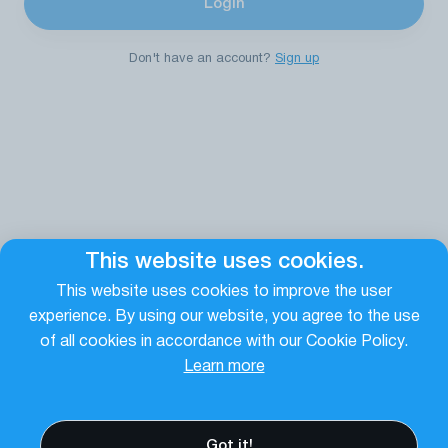
Login
Don't have an account?
Sign up
This website uses cookies.
This website uses cookies to improve the user
experience. By using our website, you agree to the use
of all cookies in accordance with our Cookie Policy.
Learn more
Terms of Use
Privacy policy
Cookies
Email Login
Got it!