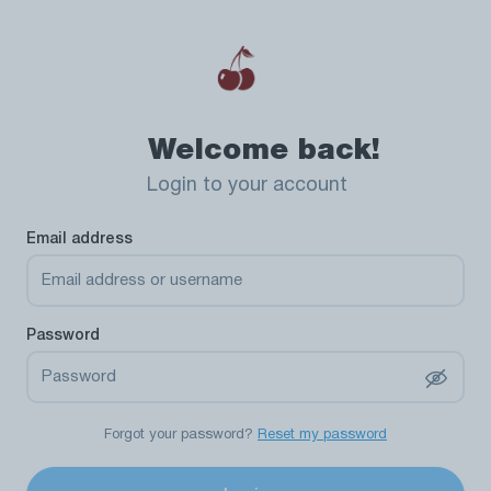
Welcome back!
Login to your account
Email address
Password
Forgot your password?
Reset my password