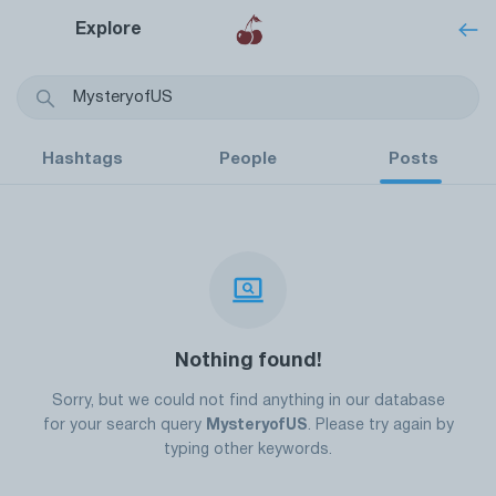
Explore
Hashtags
People
Posts
Nothing found!
Sorry, but we could not find anything in our database
for your search query
MysteryofUS
. Please try again by
typing other keywords.