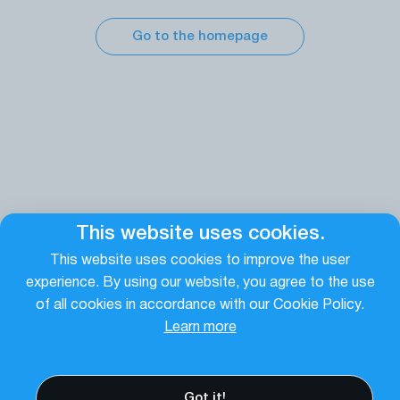
Go to the homepage
This website uses cookies.
This website uses cookies to improve the user
experience. By using our website, you agree to the use
of all cookies in accordance with our Cookie Policy.
Learn more
Got it!