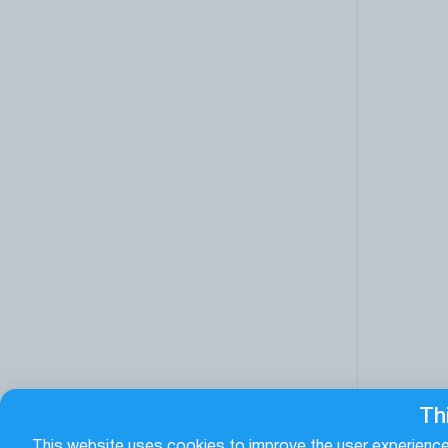
Th
This website uses cookies to improve the user experience.