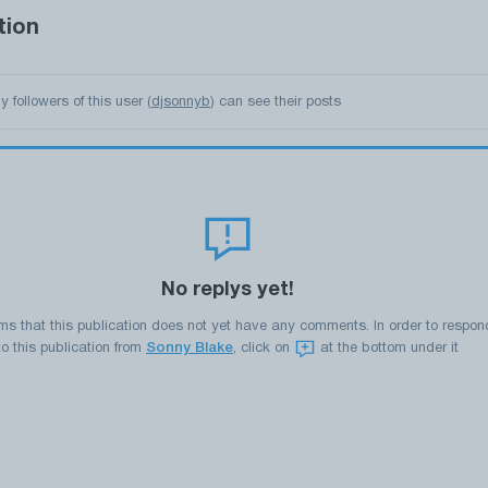
tion
y followers of this user (
djsonnyb
) can see their posts
No replys yet!
ems that this publication does not yet have any comments. In order to respon
to this publication from
Sonny Blake
, click on
at the bottom under it