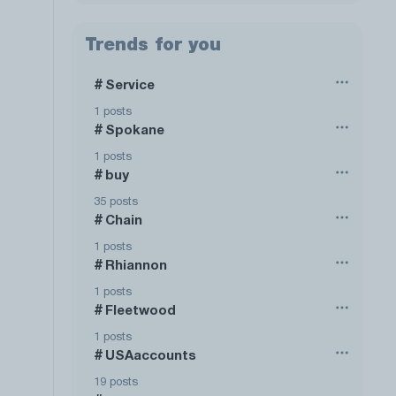
Trends for you
Service
#
1 posts
Spokane
#
1 posts
buy
#
35 posts
Chain
#
1 posts
Rhiannon
#
1 posts
Fleetwood
#
1 posts
USAaccounts
#
19 posts