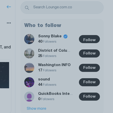
Who to follow
Sonny Blake
Follow
40
Followers
T, and
District of Columbia
Follow
25
Followers
Washington INFO
Follow
17
Followers
sound
Follow
44
Followers
QuickBooks Integrations
Follow
0
Followers
Show more