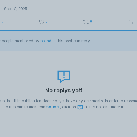
 - Sep 12, 2025
0
0
0
y people mentioned by
sound
in this post can reply
No replys yet!
ems that this publication does not yet have any comments. In order to respon
to this publication from
sound
, click on
at the bottom under it