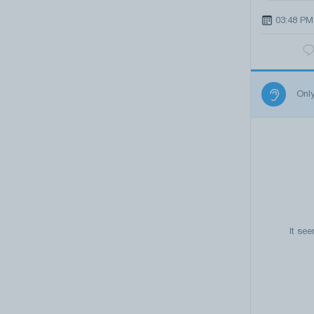
03:48 PM
Onl
It se