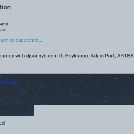
tion
ound
und
w.mixcloud.com/d...
ourney with djsonnyb.com ft. Royksopp, Adam Port, ARTBA
ud