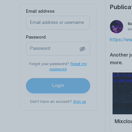
Publica
Email address
S
so
Password
https://ww
Another j
more.
Forgot your password?
Reset my
password
Login
Don't have an account?
Sign up
Mixclo