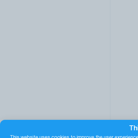
Th
This website uses cookies to improve the user experience.