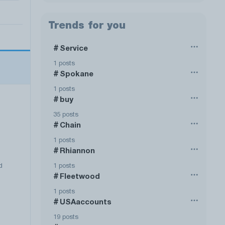
Trends for you
Service
#
1 posts
Spokane
#
1 posts
buy
#
35 posts
Chain
#
1 posts
Rhiannon
#
1 posts
d
Fleetwood
#
1 posts
USAaccounts
#
19 posts