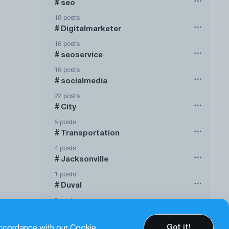
seo
#
18 posts
Digitalmarketer
#
16 posts
seoservice
#
16 posts
socialmedia
#
22 posts
City
#
5 posts
Transportation
#
4 posts
Jacksonville
#
1 posts
Duval
#
1 posts
Show more
Got it!
accordance with our Cookie