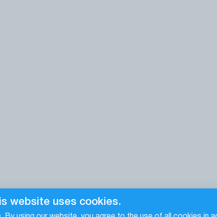
is website uses cookies.
 By using our website, you agree to the use of all cookies in 