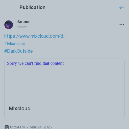
Publication
Sound
sound
https://www.mixcloud.com/d...
#Mixcloud
#DarkOutside
Mixcloud
05:24 PM - Mar 24, 2025