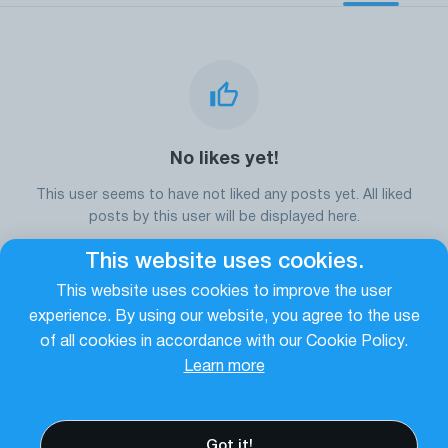
No likes yet!
This user seems to have not liked any posts yet. All liked
posts by this user will be displayed here.
This website uses cookies.
This website uses cookies to improve the user
Go to the homepage
experience. By using our website, you agree to the use
of all cookies in accordance with our Cookie Policy.
Learn more
Got it!