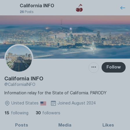
California INFO
26
Posts
Follow
California INFO
@CaliforniaINFO
Information relay for the State of California. PARODY
United States
Joined August 2024
15
30
following
followers
Posts
Media
Likes