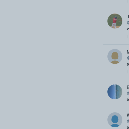
I
I
I
B