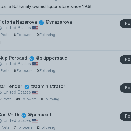
parta NJ Family owned liquor store since 1968
Victoria Nazarova
@vnazarova
Fo
United States
0
Posts
6
Followers
0
Following
i
Skip Persaud
@skippersaud
Fo
United States
0
Posts
8
Followers
0
Following
Bar Tender
@administrator
Fo
United States
27
Posts
39
Followers
0
Following
arl Veith
@papacarl
Fo
United States
0
Posts
7
Followers
2
Following