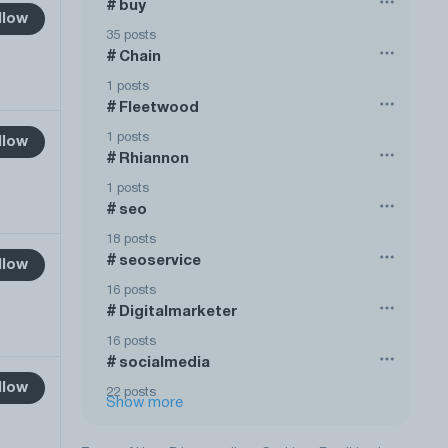
buy
#
llow
35 posts
Chain
#
1 posts
Fleetwood
#
1 posts
llow
Rhiannon
#
1 posts
seo
#
18 posts
seoservice
#
llow
16 posts
Digitalmarketer
#
16 posts
socialmedia
#
llow
22 posts
Show more