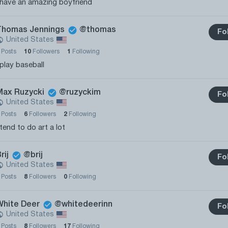
 have an amazing boyfriend
Thomas Jennings
@thomas
Fo
United States
2
Posts
10
Followers
1
Following
 play baseball
Max Ruzycki
@ruzyckim
Fo
United States
0
Posts
6
Followers
2
Following
 tend to do art a lot
rij
@brij
Fo
United States
0
Posts
8
Followers
0
Following
White Deer
@whitedeerinn
Fo
United States
0
Posts
8
Followers
17
Following