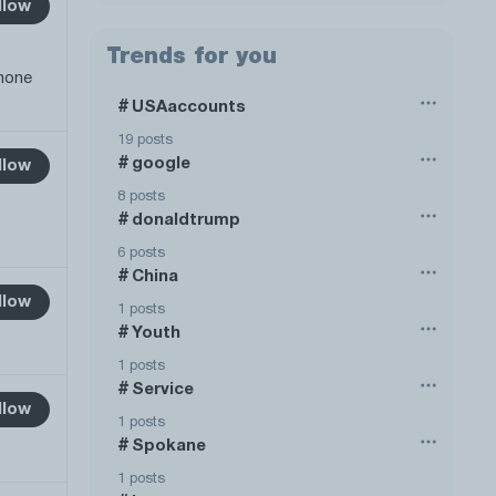
llow
Trends for you
phone
USAaccounts
#
19 posts
google
#
llow
8 posts
donaldtrump
#
6 posts
China
#
llow
1 posts
Youth
#
1 posts
Service
#
llow
1 posts
Spokane
#
1 posts