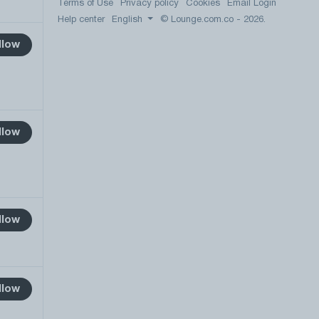
Terms of Use
Privacy policy
Cookies
Email Login
Help center
English
© Lounge.com.co - 2026.
llow
llow
llow
llow