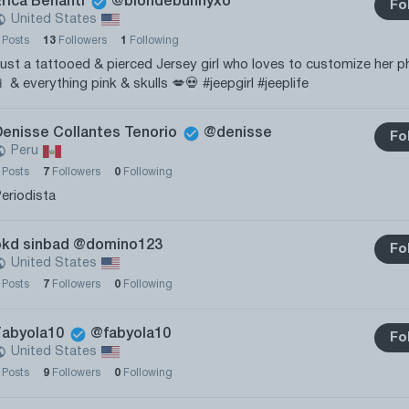
Erica Benanti
@blondebunnyxo
Fo
United States
0
Posts
13
Followers
1
Following
ust a tattooed & pierced Jersey girl who loves to customize her 
 & everything pink & skulls 💋💀 #jeepgirl #jeeplife
Denisse Collantes Tenorio
@denisse
Fo
Peru
0
Posts
7
Followers
0
Following
eriodista
okd sinbad
@domino123
Fo
United States
0
Posts
7
Followers
0
Following
Fabyola10
@fabyola10
Fo
United States
0
Posts
9
Followers
0
Following