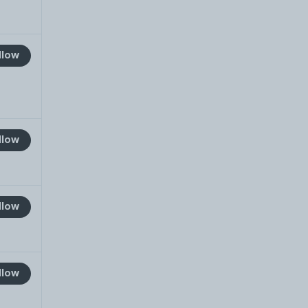
llow
llow
llow
llow