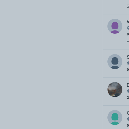
S
H
C