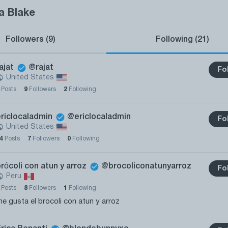
a Blake
Followers (9)
Following (21)
ajat
@rajat
Fo
United States
0
Posts
9
Followers
2
Following
ericlocaladmin
@ericlocaladmin
Fo
United States
14
Posts
7
Followers
0
Following
rócoli con atun y arroz
@brocoliconatunyarroz
Fo
Peru
0
Posts
8
Followers
1
Following
e gusta el brocoli con atun y arroz