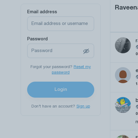
Raveen
Email address
Password
r
Forgot your password?
Reset my
password
Login
b
Don't have an account?
Sign up
m