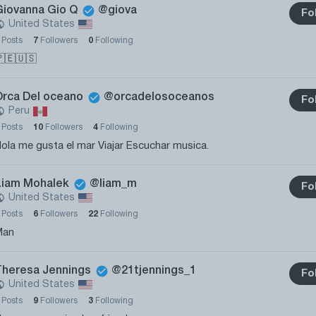
Giovanna Gio Q
@giova
Fo
United States
0
Posts
7
Followers
0
Following
🇪🇺🇸
Orca Del oceano
@orcadelosoceanos
Fo
Peru
1
Posts
10
Followers
4
Following
ola me gusta el mar Viajar Escuchar musica.
Liam Mohalek
@liam_m
Fo
United States
0
Posts
6
Followers
22
Following
Man
Theresa Jennings
@21tjennings_1
Fo
United States
1
Posts
9
Followers
3
Following