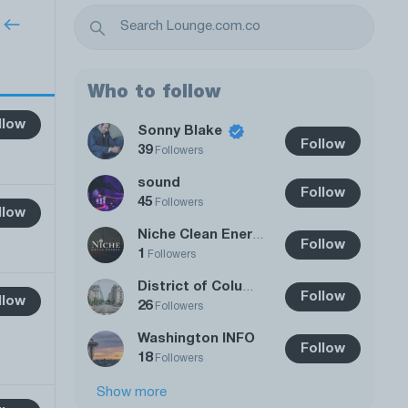
Who to follow
llow
Sonny Blake
Follow
39
Followers
sound
Follow
45
Followers
llow
Niche Clean Energy
Follow
1
Followers
District of Columbia
Follow
llow
26
Followers
Washington INFO
Follow
18
Followers
Show more