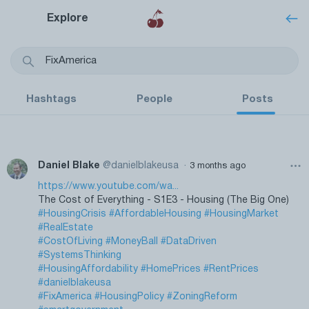
Explore
Hashtags
People
Posts
·
Daniel Blake
@danielblakeusa
3 months ago
https://www.youtube.com/wa...
The Cost of Everything - S1E3 - Housing (The Big One)
#HousingCrisis
#AffordableHousing
#HousingMarket
#RealEstate
#CostOfLiving
#MoneyBall
#DataDriven
#SystemsThinking
#HousingAffordability
#HomePrices
#RentPrices
#danielblakeusa
#FixAmerica
#HousingPolicy
#ZoningReform