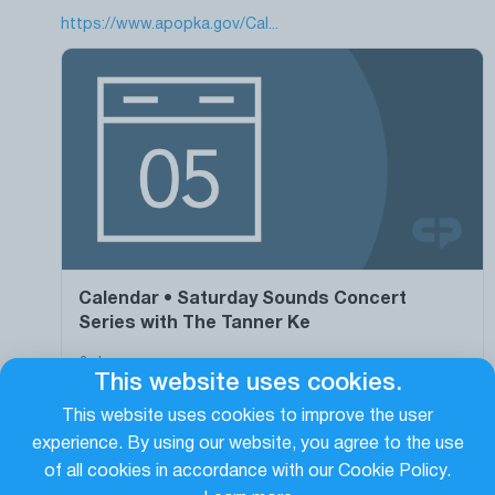
https://www.apopka.gov/Cal...
Calendar • Saturday Sounds Concert
Series with The Tanner Ke
&nbsp;
This website uses cookies.
https://www.apopka.gov/Calendar.aspx?EID=1901
This website uses cookies to improve the user
experience. By using our website, you agree to the use
0
0
0
of all cookies in accordance with our Cookie Policy.