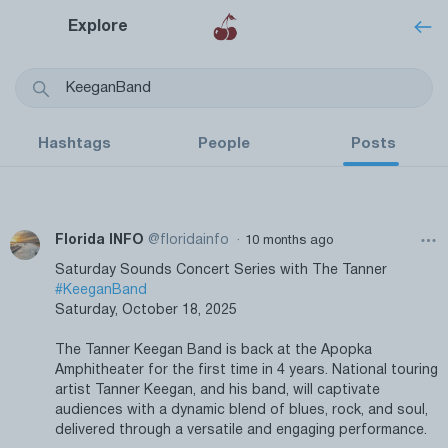
Explore
Hashtags
People
Posts
·
Florida INFO
@floridainfo
10 months ago
Saturday Sounds Concert Series with The Tanner
#KeeganBand
Saturday, October 18, 2025
The Tanner Keegan Band is back at the Apopka
Amphitheater for the first time in 4 years. National touring
artist Tanner Keegan, and his band, will captivate
audiences with a dynamic blend of blues, rock, and soul,
delivered through a versatile and engaging performance.