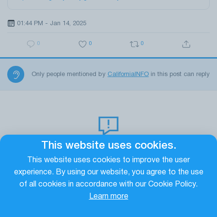
01:44 PM - Jan 14, 2025
0
0
0
Only people mentioned by
CaliforniaINFO
in this post can reply
This website uses cookies.
No replys yet!
This website uses cookies to improve the user
It seems that this publication does not yet have any
experience. By using our website, you agree to the use
comments. In order to respond to this publication from
of all cookies in accordance with our Cookie Policy.
California INFO
, click on
at the bottom under it
Learn more