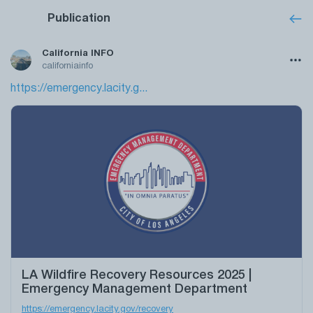
Publication
California INFO
californiainfo
https://emergency.lacity.g...
LA Wildfire Recovery Resources 2025 |
Emergency Management Department
https://emergency.lacity.gov/recovery