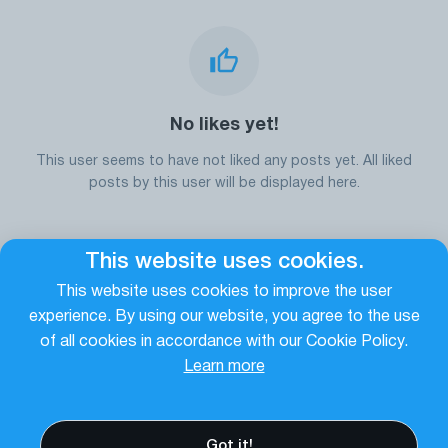
No likes yet!
This user seems to have not liked any posts yet. All liked
posts by this user will be displayed here.
This website uses cookies.
Go to the homepage
This website uses cookies to improve the user
experience. By using our website, you agree to the use
of all cookies in accordance with our Cookie Policy.
Learn more
Got it!