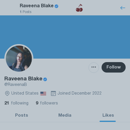
Raveena Blake
1
Posts
Follow
Raveena Blake
@RaveenaB
United States
Joined December 2022
21
9
following
followers
Posts
Media
Likes